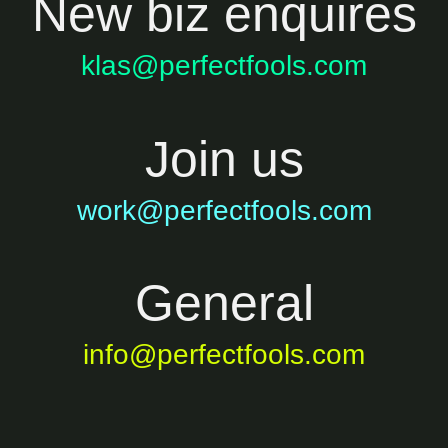
New biz enquires
klas@perfectfools.com
Join us
work@perfectfools.com
General
info@perfectfools.com