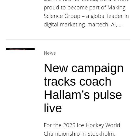
proud to become part of Making
Science Group – a global leader in
digital marketing, martech, AI, …
News
New campaign
tracks coach
Hallam’s pulse
live
For the 2025 Ice Hockey World
Championship in Stockholm,