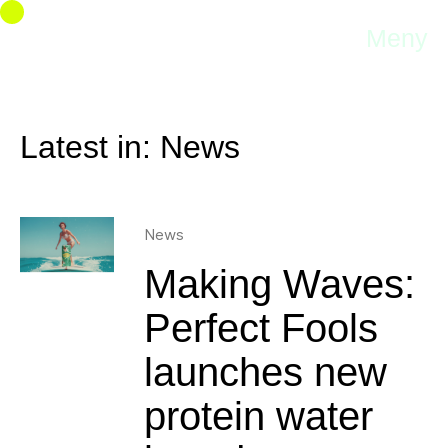
Meny
Latest in: News
News
Making Waves:
Perfect Fools
launches new
protein water