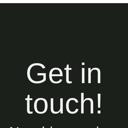
Get in
touch!