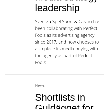
leadership
Svenska Spel Sport & Casino has
been collaborating with Perfect
Fools as its advertising agency
since 2017, and now chooses to
also place its media buying with
the agency as part of Perfect
Fools’ …
News
Shortlists in
Guldägget for