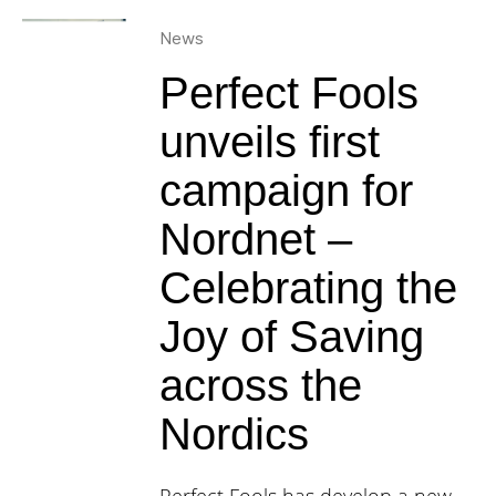
News
Perfect Fools
unveils first
campaign for
Nordnet –
Celebrating the
Joy of Saving
across the
Nordics