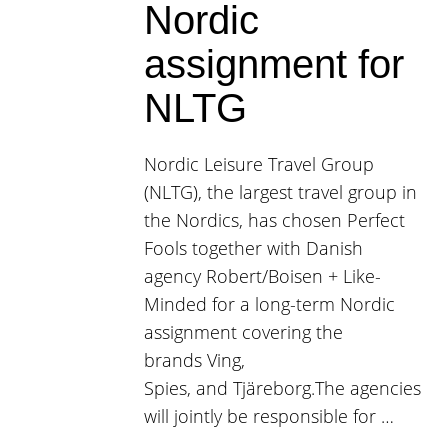
Nordic
assignment for
NLTG
Nordic Leisure Travel Group
(NLTG), the largest travel group in
the Nordics, has chosen Perfect
Fools together with Danish
agency Robert/Boisen + Like-
Minded for a long-term Nordic
assignment covering the
brands Ving,
Spies, and Tjäreborg.The agencies
will jointly be responsible for …