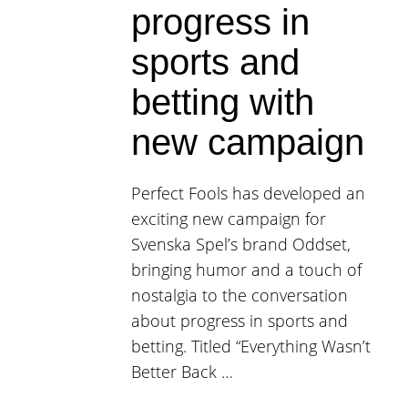
progress in
sports and
betting with
new campaign
Perfect Fools has developed an
exciting new campaign for
Svenska Spel’s brand Oddset,
bringing humor and a touch of
nostalgia to the conversation
about progress in sports and
betting. Titled “Everything Wasn’t
Better Back …