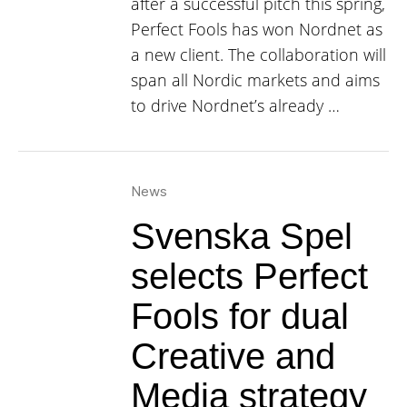
after a successful pitch this spring,
Perfect Fools has won Nordnet as
a new client. The collaboration will
span all Nordic markets and aims
to drive Nordnet’s already …
News
Svenska Spel
selects Perfect
Fools for dual
Creative and
Media strategy