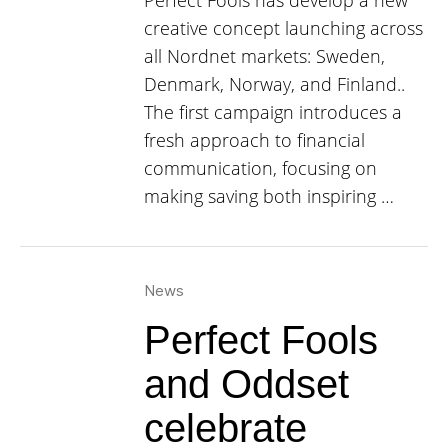
Perfect Fools has develop a new
creative concept launching across
all Nordnet markets: Sweden,
Denmark, Norway, and Finland..
The first campaign introduces a
fresh approach to financial
communication, focusing on
making saving both inspiring …
News
Perfect Fools
and Oddset
celebrate