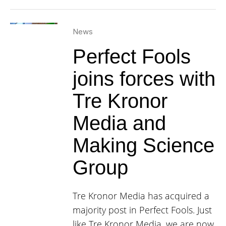
News
Perfect Fools
joins forces with
Tre Kronor
Media and
Making Science
Group
Tre Kronor Media has acquired a
majority post in Perfect Fools. Just
like Tre Kronor Media, we are now