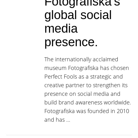
Fotografiska’s
global social
media
presence.
The internationally acclaimed
museum Fotografiska has chosen
Perfect Fools as a strategic and
creative partner to strengthen its
presence on social media and
build brand awareness worldwide.
Fotografiska was founded in 2010
and has …