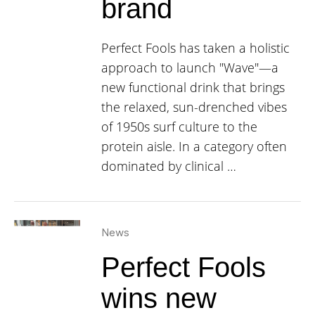
brand
Perfect Fools has taken a holistic
approach to launch "Wave"—a
new functional drink that brings
the relaxed, sun-drenched vibes
of 1950s surf culture to the
protein aisle. In a category often
dominated by clinical …
News
Perfect Fools
wins new