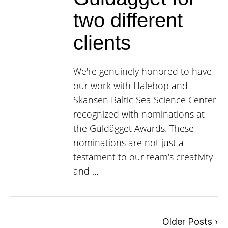
two different
clients
We're genuinely honored to have
our work with Halebop and
Skansen Baltic Sea Science Center
recognized with nominations at
the Guldägget Awards. These
nominations are not just a
testament to our team's creativity
and …
Older Posts ›