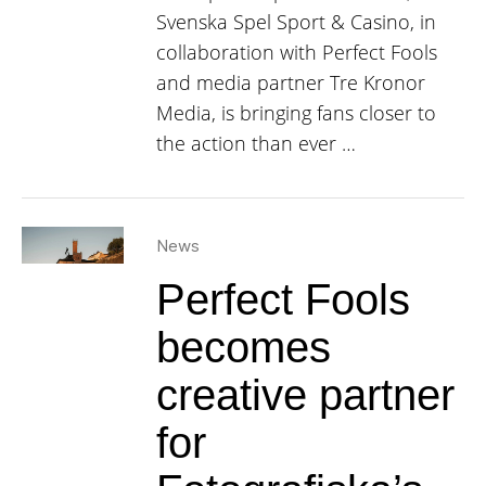
Svenska Spel Sport & Casino, in
collaboration with Perfect Fools
and media partner Tre Kronor
Media, is bringing fans closer to
the action than ever …
News
Perfect Fools
becomes
creative partner
for