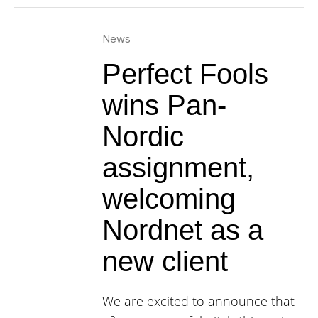
News
Perfect Fools
wins Pan-
Nordic
assignment,
welcoming
Nordnet as a
new client
We are excited to announce that