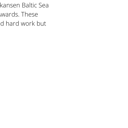
kansen Baltic Sea
Awards. These
and hard work but