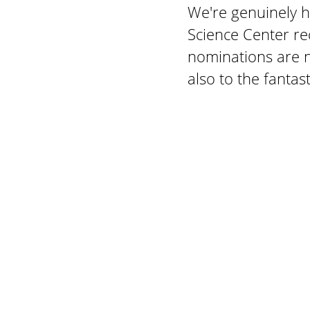
We're genuinely 
Science Center re
nominations are n
also to the fantas