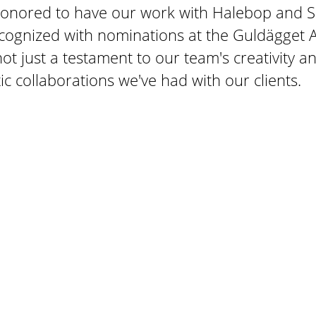
honored to have our work with Halebop and S
cognized with nominations at the Guldägget 
ot just a testament to our team's creativity 
tic collaborations we've had with our clients.