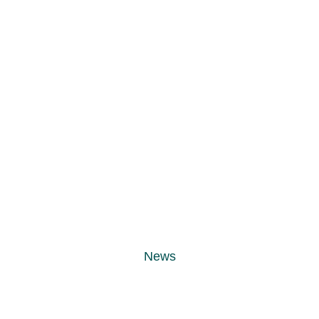
ts in Guldägge
different client
News