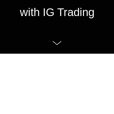
with IG Trading
IG Trading, one of the largest trading
platforms in the world but relatively
unknown in Sweden. They wanted to
establish themselves as the platform
for the most successful traders.