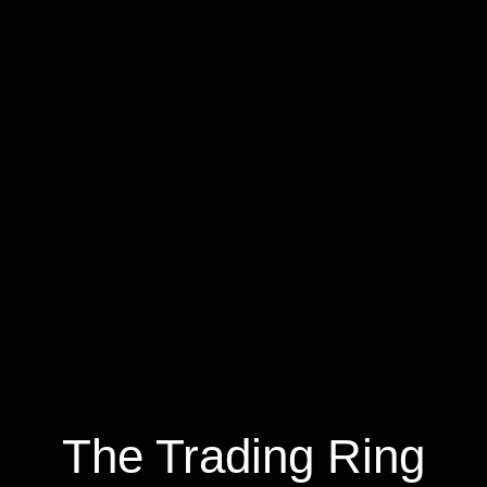
The Trading Ring